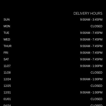
DELIVERY HOURS
SUN
9:00AM - 3:45PM
MON
CLOSED
TUE
9:00AM - 7:45PM
WED
9:00AM - 7:45PM
THUR
9:00AM - 7:45PM
FRI
9:00AM - 7:45PM
SAT
9:00AM - 7:45PM
11/27
9:00AM - 1:00PM
11/28
CLOSED
12/24
9:00AM - 1:00PM
12/25
CLOSED
12/31
9:00AM - 1:00PM
01/01
CLOSED
04/24
CLOSED