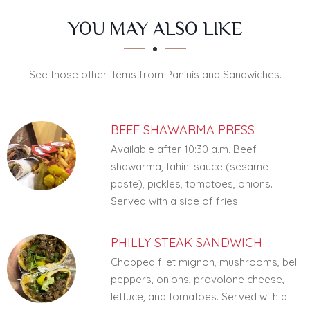
SECTION
SECTION
YOU MAY ALSO LIKE
See those other items from Paninis and Sandwiches.
BEEF SHAWARMA PRESS
Available after 10:30 a.m. Beef
shawarma, tahini sauce (sesame
paste), pickles, tomatoes, onions.
Served with a side of fries.
PHILLY STEAK SANDWICH
Chopped filet mignon, mushrooms, bell
peppers, onions, provolone cheese,
lettuce, and tomatoes. Served with a