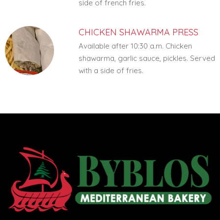
side of french fries.
CHICKEN SHAWARMA PRESS
Available after 10:30 a.m. Chicken
shawarma, garlic sauce, pickles. Served
with a side of fries.