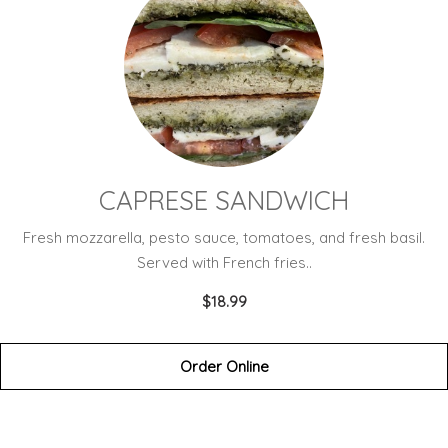
CAPRESE SANDWICH
Fresh mozzarella, pesto sauce, tomatoes, and fresh basil.
Served with French fries..
$18.99
Order Online