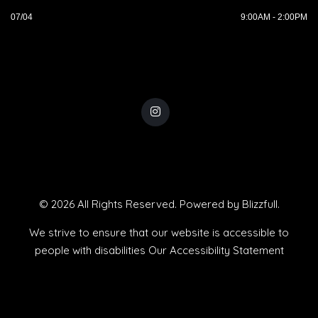
07/04
9:00AM - 2:00PM
© 2026 All Rights Reserved. Powered by
Blizzfull
.
We strive to ensure that our website is accessible to
people with disabilities
Our Accessibility Statement