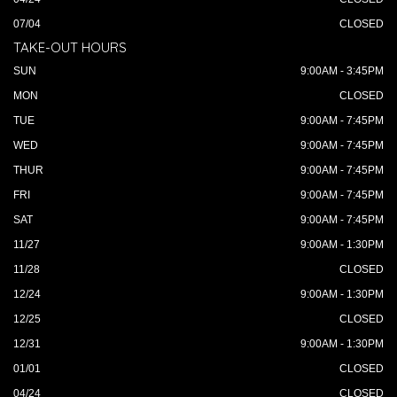
07/04
CLOSED
TAKE-OUT HOURS
SUN
9:00AM - 3:45PM
MON
CLOSED
TUE
9:00AM - 7:45PM
WED
9:00AM - 7:45PM
THUR
9:00AM - 7:45PM
FRI
9:00AM - 7:45PM
SAT
9:00AM - 7:45PM
11/27
9:00AM - 1:30PM
11/28
CLOSED
12/24
9:00AM - 1:30PM
12/25
CLOSED
12/31
9:00AM - 1:30PM
01/01
CLOSED
04/24
CLOSED