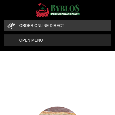
ORDER ONLINE DIRECT
OPEN MENU