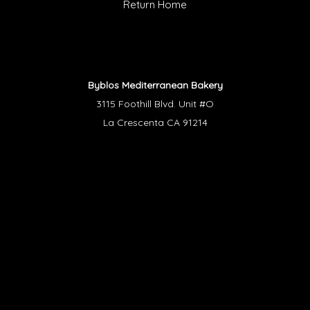
Return Home
Byblos Mediterranean Bakery
3115 Foothill Blvd. Unit #O
La Crescenta CA 91214