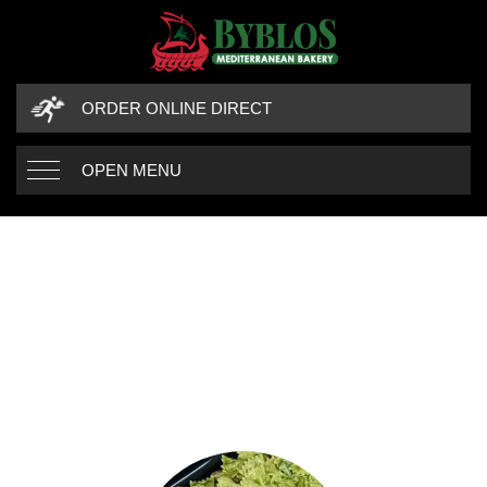
ORDER ONLINE DIRECT
OPEN MENU