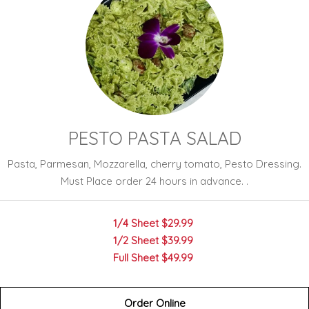
PESTO PASTA SALAD
Pasta, Parmesan, Mozzarella, cherry tomato, Pesto Dressing.
Must Place order 24 hours in advance. .
1/4 Sheet
$29.99
1/2 Sheet
$39.99
Full Sheet
$49.99
Order Online