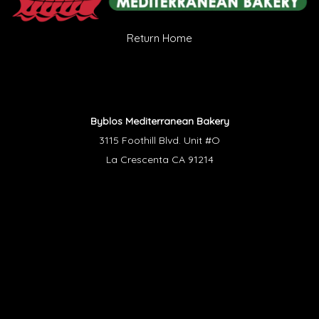
Return Home
Byblos Mediterranean Bakery
3115 Foothill Blvd. Unit #O
La Crescenta CA 91214