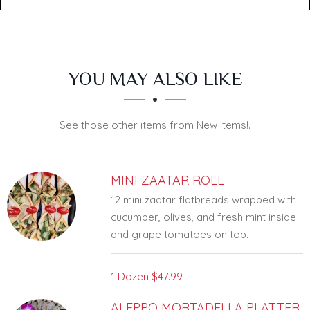
SECTION
SECTION
YOU MAY ALSO LIKE
See those other items from New Items!.
MINI ZAATAR ROLL
12 mini zaatar flatbreads wrapped with
cucumber, olives, and fresh mint inside
and grape tomatoes on top.
1 Dozen
$47.99
ALEPPO MORTADELLA PLATTER