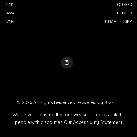
01/01
CLOSED
04/24
CLOSED
07/04
9:00AM - 2:00PM
© 2026 All Rights Reserved. Powered by
Blizzfull
.
We strive to ensure that our website is accessible to
people with disabilities
Our Accessibility Statement