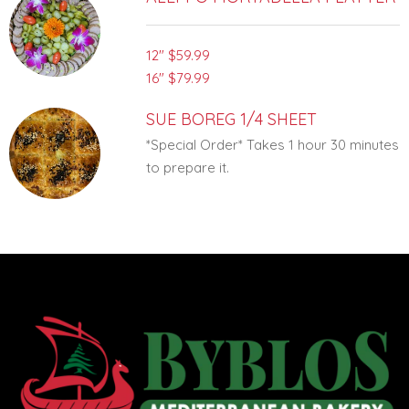
12"
$59.99
16"
$79.99
SUE BOREG 1/4 SHEET
*Special Order* Takes 1 hour 30 minutes
to prepare it.