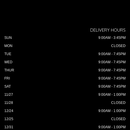
DELIVERY HOURS
SUN
9:00AM - 3:45PM
MON
CLOSED
TUE
9:00AM - 7:45PM
WED
9:00AM - 7:45PM
THUR
9:00AM - 7:45PM
FRI
9:00AM - 7:45PM
SAT
9:00AM - 7:45PM
11/27
9:00AM - 1:00PM
11/28
CLOSED
12/24
9:00AM - 1:00PM
12/25
CLOSED
12/31
9:00AM - 1:00PM