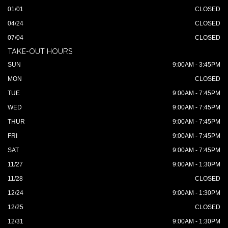
01/01
CLOSED
04/24
CLOSED
07/04
CLOSED
TAKE-OUT HOURS
SUN
9:00AM - 3:45PM
MON
CLOSED
TUE
9:00AM - 7:45PM
WED
9:00AM - 7:45PM
THUR
9:00AM - 7:45PM
FRI
9:00AM - 7:45PM
SAT
9:00AM - 7:45PM
11/27
9:00AM - 1:30PM
11/28
CLOSED
12/24
9:00AM - 1:30PM
12/25
CLOSED
12/31
9:00AM - 1:30PM