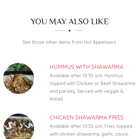
SECTION
SECTION
YOU MAY ALSO LIKE
See those other items from Hot Appetizers.
HUMMUS WITH SHAWARMA
Available after 10:30 a.m. Hummus
topped with Chicken or Beef Shawarma
and parsley. Served with veggie &
bread.
CHICKEN SHAWARMA FRIES
Available after 10:30 a.m. Fries topped
with chicken shawarma, garlic sauce,