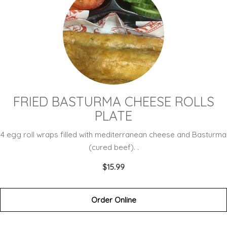
FRIED BASTURMA CHEESE ROLLS
PLATE
4 egg roll wraps filled with mediterranean cheese and Basturma
(cured beef). .
$15.99
Order Online