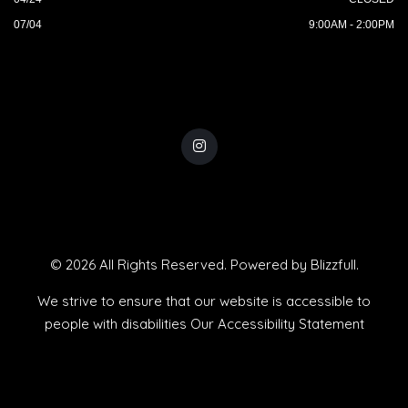
07/04
9:00AM - 2:00PM
© 2026 All Rights Reserved. Powered by
Blizzfull
.
We strive to ensure that our website is accessible to
people with disabilities
Our Accessibility Statement