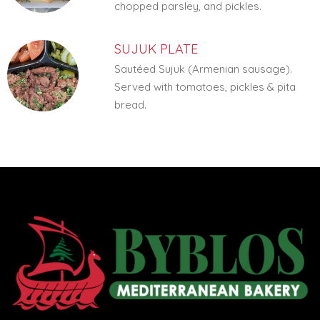
chopped parsley, and pickles.
SUJUK PLATE
Sautéed Sujuk (Armenian sausage).
Served with tomatoes, pickles & pita
bread.