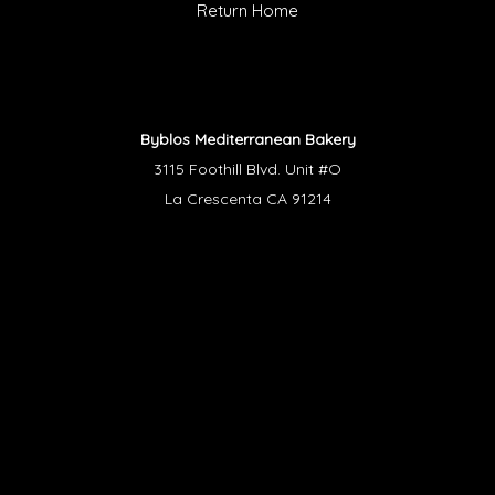
Return Home
Byblos Mediterranean Bakery
3115 Foothill Blvd. Unit #O
La Crescenta CA 91214