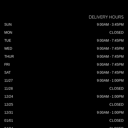
DELIVERY HOURS
SUN
9:00AM - 3:45PM
MON
CLOSED
TUE
9:00AM - 7:45PM
WED
9:00AM - 7:45PM
THUR
9:00AM - 7:45PM
FRI
9:00AM - 7:45PM
SAT
9:00AM - 7:45PM
11/27
9:00AM - 1:00PM
11/28
CLOSED
12/24
9:00AM - 1:00PM
12/25
CLOSED
12/31
9:00AM - 1:00PM
01/01
CLOSED