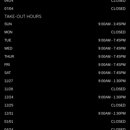
04/24
CLOSED
07/04
CLOSED
TAKE-OUT HOURS
SUN
9:00AM - 3:45PM
MON
CLOSED
TUE
9:00AM - 7:45PM
WED
9:00AM - 7:45PM
THUR
9:00AM - 7:45PM
FRI
9:00AM - 7:45PM
SAT
9:00AM - 7:45PM
11/27
9:00AM - 1:30PM
11/28
CLOSED
12/24
9:00AM - 1:30PM
12/25
CLOSED
12/31
9:00AM - 1:30PM
01/01
CLOSED
04/24
CLOSED