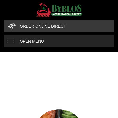
ORDER ONLINE DIRECT
OPEN MENU