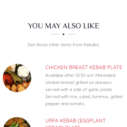
SECTION
SECTION
YOU MAY ALSO LIKE
See those other items from Kebabs.
CHICKEN BREAST KEBAB PLATE
Available after 10:30 a.m. Marinated
chicken breast grilled on skewers
served with a side of garlic paste.
Served with rice, salad, hummus, grilled
pepper and tomato.
URFA KEBAB (EGGPLANT