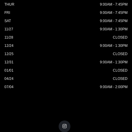
THUR
9:00AM - 7:45PM
FRI
9:00AM - 7:45PM
SAT
9:00AM - 7:45PM
11/27
9:00AM - 1:30PM
11/28
CLOSED
12/24
9:00AM - 1:30PM
12/25
CLOSED
12/31
9:00AM - 1:30PM
01/01
CLOSED
04/24
CLOSED
07/04
9:00AM - 2:00PM