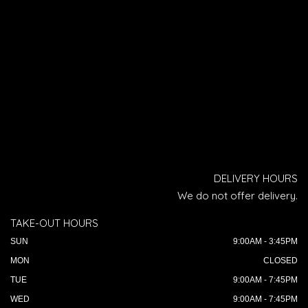
DELIVERY HOURS
We do not offer delivery.
TAKE-OUT HOURS
SUN
9:00AM - 3:45PM
MON
CLOSED
TUE
9:00AM - 7:45PM
WED
9:00AM - 7:45PM