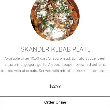
ISKANDER KEBAB PLATE
Available after 10:30 a.m. Crispy bread, tomato sauce, beef
shawarma, yogurt garlic, Aleppo pepper, browned butter &
topped with pine nuts. Served with mix of pickles and tomatoes.
.
$22.99
Order Online