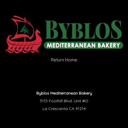
Return Home
Byblos Mediterranean Bakery
3115 Foothill Blvd. Unit #O
La Crescenta CA 91214