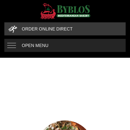
ORDER ONLINE DIRECT
OPEN MENU