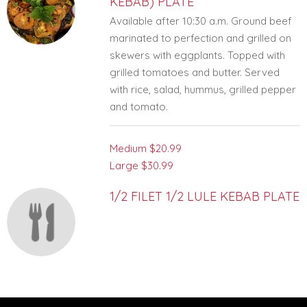
KEBAB) PLATE
Available after 10:30 a.m. Ground beef
marinated to perfection and grilled on
skewers with eggplants. Topped with
grilled tomatoes and butter. Served
with rice, salad, hummus, grilled pepper
and tomato.
Medium
$20.99
Large
$30.99
1/2 FILET 1/2 LULE KEBAB PLATE