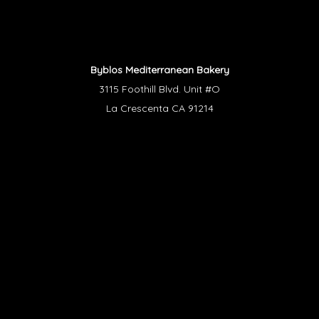
Byblos Mediterranean Bakery
3115 Foothill Blvd. Unit #O
La Crescenta CA 91214