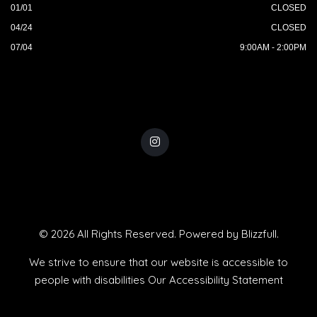
01/01
CLOSED
04/24
CLOSED
07/04
9:00AM - 2:00PM
© 2026 All Rights Reserved. Powered by
Blizzfull
.
We strive to ensure that our website is accessible to
people with disabilities
Our Accessibility Statement