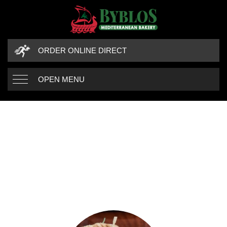
ORDER ONLINE DIRECT
OPEN MENU