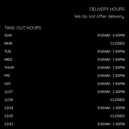
DELIVERY HOURS
We do not offer delivery.
TAKE-OUT HOURS
SUN
9:00AM - 3:45PM
MON
CLOSED
TUE
9:00AM - 7:45PM
WED
9:00AM - 7:45PM
THUR
9:00AM - 7:45PM
FRI
9:00AM - 7:45PM
SAT
9:00AM - 7:45PM
11/27
9:00AM - 1:30PM
11/28
CLOSED
12/24
9:00AM - 1:30PM
12/25
CLOSED
12/31
9:00AM - 1:30PM