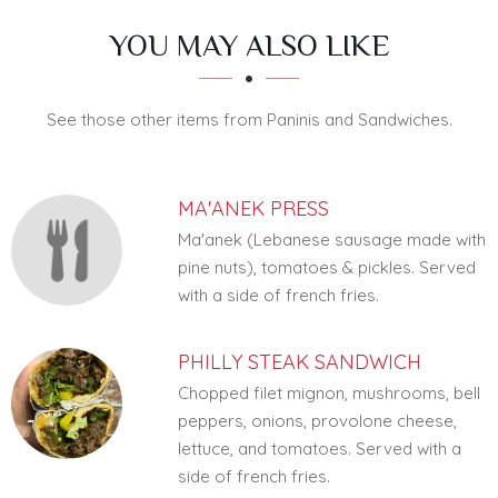
SECTION
SECTION
YOU MAY ALSO LIKE
See those other items from Paninis and Sandwiches.
MA'ANEK PRESS
Ma'anek (Lebanese sausage made with
pine nuts), tomatoes & pickles. Served
with a side of french fries.
PHILLY STEAK SANDWICH
Chopped filet mignon, mushrooms, bell
peppers, onions, provolone cheese,
lettuce, and tomatoes. Served with a
side of french fries.