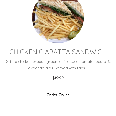
CHICKEN CIABATTA SANDWICH
Grilled chicken breast, green leaf lettuce, tomato, pesto, &
avocado aioli. Served with fries. .
$19.99
Order Online