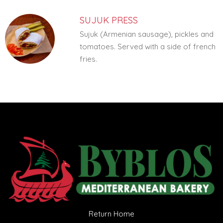
SUJUK PRESS
Sujuk (Armenian sausage), pickles and
tomatoes. Served with a side of french
fries.
Return Home