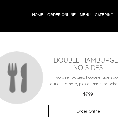
HOME
ORDER ONLINE
MENU
CATERING
DOUBLE HAMBURG
NO SIDES
Two beef patties, house-made sau
lettuce, tomato, pickle, onion, brioche
$7.99
Order Online