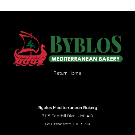
Return Home
Byblos Mediterranean Bakery
3115 Foothill Blvd. Unit #O
La Crescenta CA 91214