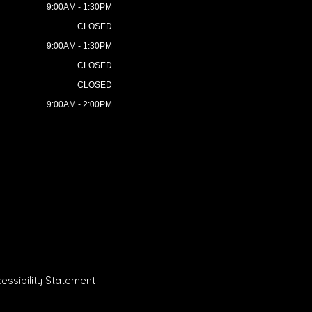
9:00AM - 1:30PM
CLOSED
9:00AM - 1:30PM
CLOSED
CLOSED
9:00AM - 2:00PM
essibility Statement