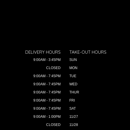
DELIVERY HOURS
TAKE-OUT HOURS
9:00AM - 3:45PM
SUN
CLOSED
MON
9:00AM - 7:45PM
TUE
9:00AM - 7:45PM
WED
9:00AM - 7:45PM
THUR
9:00AM - 7:45PM
FRI
9:00AM - 7:45PM
SAT
9:00AM - 1:00PM
11/27
CLOSED
11/28