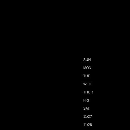
SUN
MON
TUE
WED
THUR
FRI
SAT
11/27
11/28