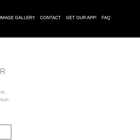
IMAGE GALLERY
CONTACT
GET OUR APP!
FAQ
ER
ce,
 bun..