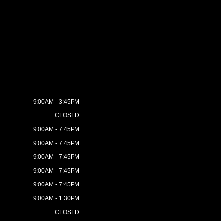
9:00AM - 3:45PM
CLOSED
9:00AM - 7:45PM
9:00AM - 7:45PM
9:00AM - 7:45PM
9:00AM - 7:45PM
9:00AM - 7:45PM
9:00AM - 1:30PM
CLOSED