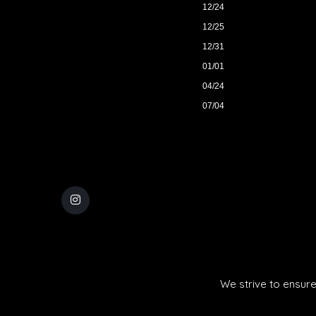
12/24
12/25
12/31
01/01
04/24
07/04
We strive to ensure 