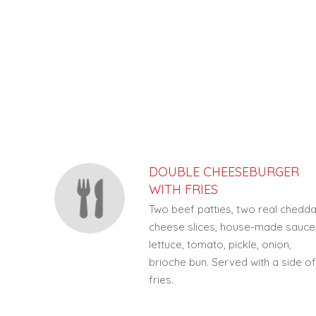
SECTION
SECTION
DOUBLE CHEESEBURGER
WITH FRIES
Two beef patties, two real chedd
cheese slices, house-made sauce
lettuce, tomato, pickle, onion,
brioche bun. Served with a side o
fries.