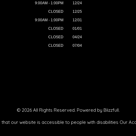
9:00AM - 1:00PM
12/24
CLOSED
12/25
9:00AM - 1:00PM
12/31
CLOSED
01/01
CLOSED
04/24
CLOSED
07/04
© 2026 All Rights Reserved. Powered by
Blizzfull
.
that our website is accessible to people with disabilities
Our Acc