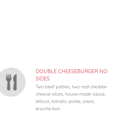
DOUBLE CHEESEBURGER NO
SIDES
Two beef patties, two real cheddar
cheese slices, house-made sauce,
lettuce, tomato, pickle, onion,
brioche bun.