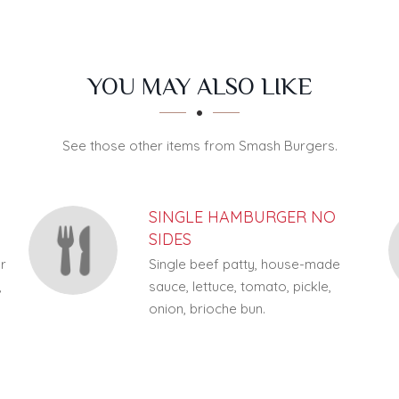
YOU MAY ALSO LIKE
See those other items from Smash Burgers.
SINGLE HAMBURGER NO
SIDES
ar
Single beef patty, house-made
,
sauce, lettuce, tomato, pickle,
onion, brioche bun.
f