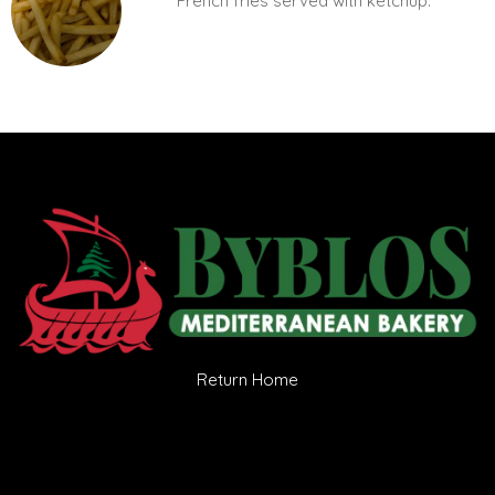
French fries served with ketchup.
Return Home