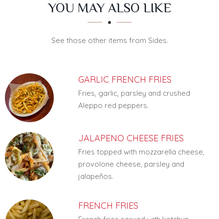
SECTION
SECTION
YOU MAY ALSO LIKE
See those other items from Sides.
GARLIC FRENCH FRIES
Fries, garlic, parsley and crushed
Aleppo red peppers.
JALAPENO CHEESE FRIES
Fries topped with mozzarella cheese,
provolone cheese, parsley and
jalapeños.
FRENCH FRIES