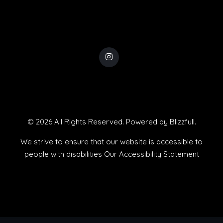
© 2026 All Rights Reserved. Powered by
Blizzfull
.
We strive to ensure that our website is accessible to
people with disabilities
Our Accessibility Statement