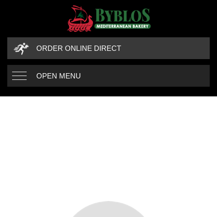
ORDER ONLINE DIRECT
OPEN MENU