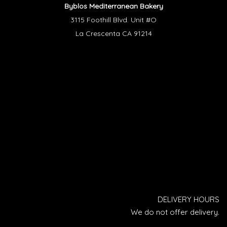
Byblos Mediterranean Bakery
3115 Foothill Blvd. Unit #O
La Crescenta CA 91214
DELIVERY HOURS
We do not offer delivery.