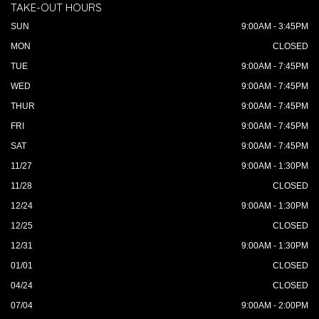
TAKE-OUT HOURS
SUN
9:00AM - 3:45PM
MON
CLOSED
TUE
9:00AM - 7:45PM
WED
9:00AM - 7:45PM
THUR
9:00AM - 7:45PM
FRI
9:00AM - 7:45PM
SAT
9:00AM - 7:45PM
11/27
9:00AM - 1:30PM
11/28
CLOSED
12/24
9:00AM - 1:30PM
12/25
CLOSED
12/31
9:00AM - 1:30PM
01/01
CLOSED
04/24
CLOSED
07/04
9:00AM - 2:00PM