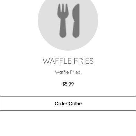
WAFFLE FRIES
Waffle Fries.
$5.99
Order Online