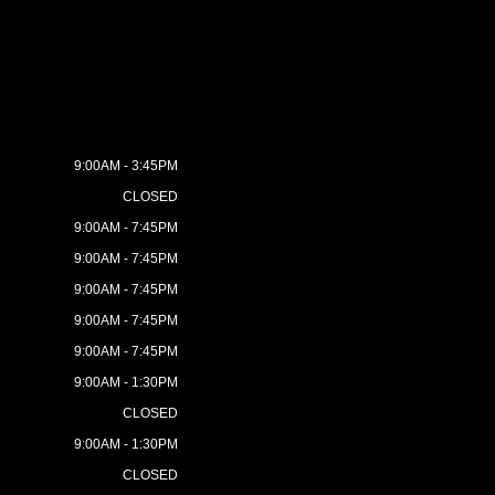
9:00AM - 3:45PM
CLOSED
9:00AM - 7:45PM
9:00AM - 7:45PM
9:00AM - 7:45PM
9:00AM - 7:45PM
9:00AM - 7:45PM
9:00AM - 1:30PM
CLOSED
9:00AM - 1:30PM
CLOSED