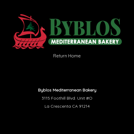
Return Home
Byblos Mediterranean Bakery
3115 Foothill Blvd. Unit #O
La Crescenta CA 91214