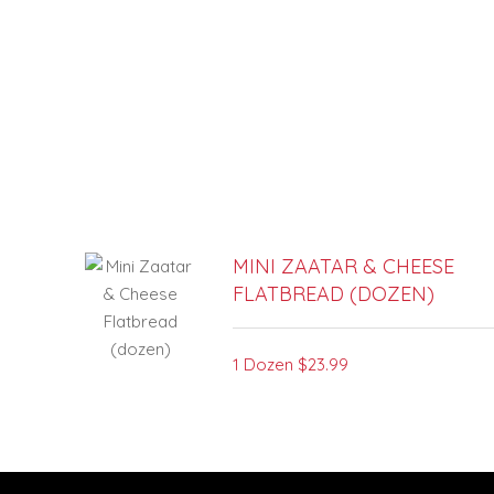
SECTION
SECTION
MINI ZAATAR & CHEESE
FLATBREAD (DOZEN)
1 Dozen
$23.99