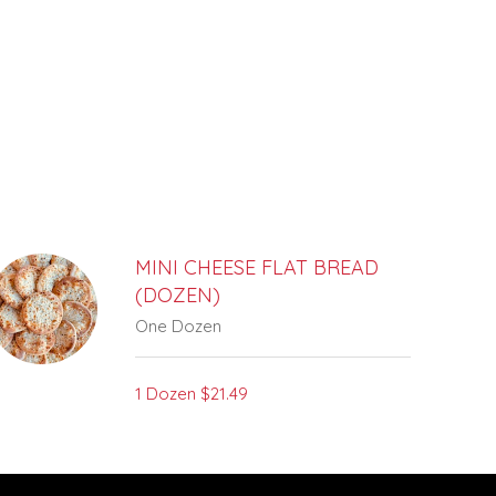
MINI CHEESE FLAT BREAD
(DOZEN)
One Dozen
1 Dozen
$21.49