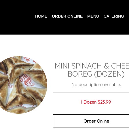
HOME
ORDER ONLINE
MENU
CATERING
MINI SPINACH & CHE
BOREG (DOZEN)
No description available.
1 Dozen
$23.99
Order Online