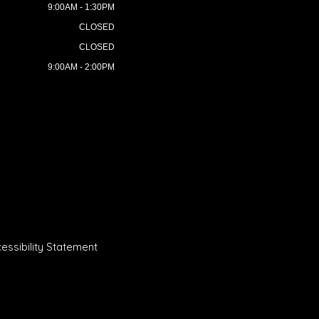
9:00AM - 1:30PM
CLOSED
CLOSED
9:00AM - 2:00PM
essibility Statement