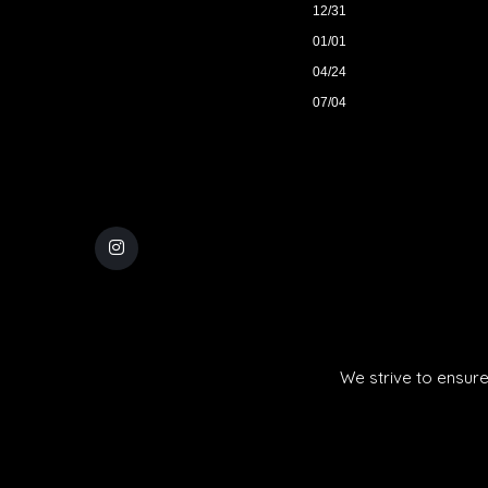
12/31
01/01
04/24
07/04
We strive to ensure 