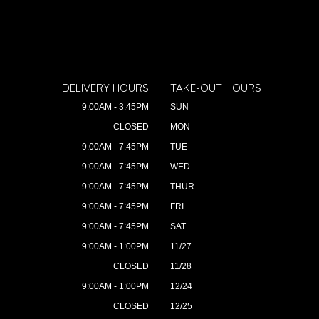
DELIVERY HOURS
TAKE-OUT HOURS
9:00AM - 3:45PM
SUN
CLOSED
MON
9:00AM - 7:45PM
TUE
9:00AM - 7:45PM
WED
9:00AM - 7:45PM
THUR
9:00AM - 7:45PM
FRI
9:00AM - 7:45PM
SAT
9:00AM - 1:00PM
11/27
CLOSED
11/28
9:00AM - 1:00PM
12/24
CLOSED
12/25