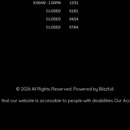
9:00AM - 1:00PM
12/31
CLOSED
01/01
CLOSED
04/24
CLOSED
07/04
© 2026 All Rights Reserved. Powered by
Blizzfull
.
that our website is accessible to people with disabilities
Our Acc