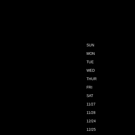
SUN
MON
TUE
WED
THUR
FRI
SAT
11/27
11/28
12/24
12/25