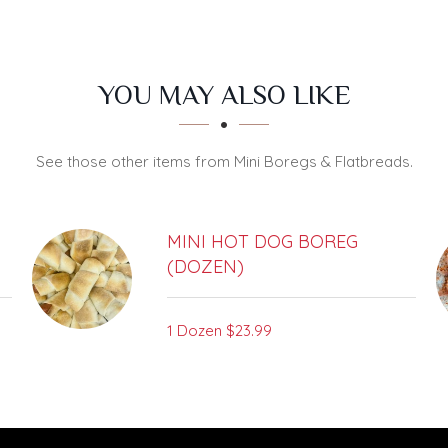
YOU MAY ALSO LIKE
See those other items from Mini Boregs & Flatbreads.
MINI HOT DOG BOREG
(DOZEN)
1 Dozen
$23.99