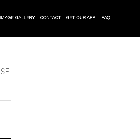
IMAGE GALLERY
CONTACT
GET OUR APP!
FAQ
ESE