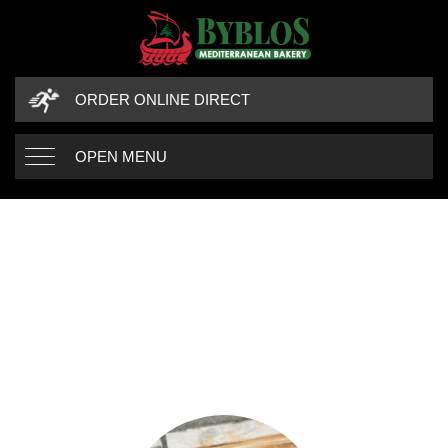
ORDER ONLINE DIRECT
OPEN MENU