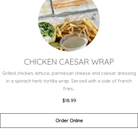
CHICKEN CAESAR WRAP
Grilled chicken, lettuce, parmesan cheese and caesar dressing
in a spinach herb tortilla wrap. Served with a side of french
fries..
$18.99
Order Online