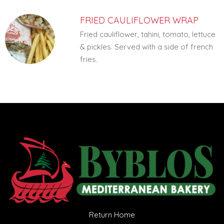
FRIED CAULIFLOWER WRAP
Fried cauliflower, tahini, tomato, lettuce
& pickles. Served with a side of french
fries.
Return Home