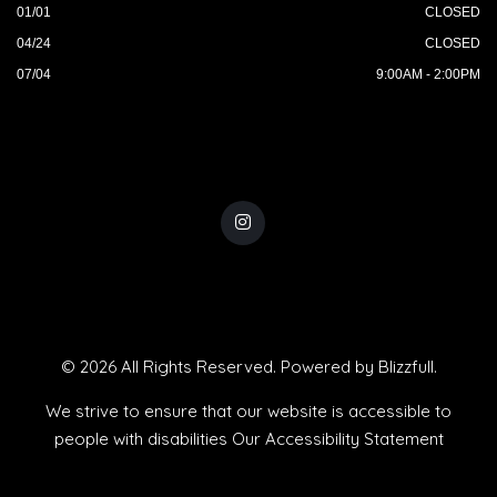
01/01
CLOSED
04/24
CLOSED
07/04
9:00AM - 2:00PM
© 2026 All Rights Reserved. Powered by
Blizzfull
.
We strive to ensure that our website is accessible to
people with disabilities
Our Accessibility Statement