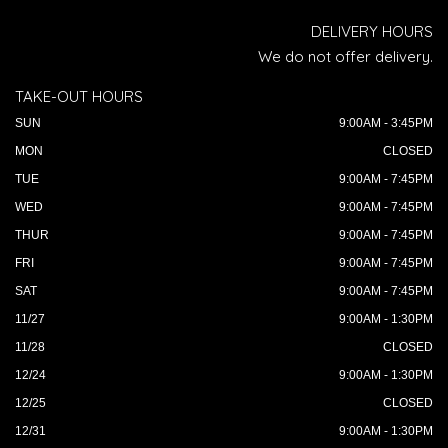
DELIVERY HOURS
We do not offer delivery.
TAKE-OUT HOURS
SUN
9:00AM - 3:45PM
MON
CLOSED
TUE
9:00AM - 7:45PM
WED
9:00AM - 7:45PM
THUR
9:00AM - 7:45PM
FRI
9:00AM - 7:45PM
SAT
9:00AM - 7:45PM
11/27
9:00AM - 1:30PM
11/28
CLOSED
12/24
9:00AM - 1:30PM
12/25
CLOSED
12/31
9:00AM - 1:30PM