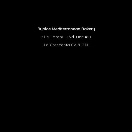
Byblos Mediterranean Bakery
3115 Foothill Blvd. Unit #O
La Crescenta CA 91214