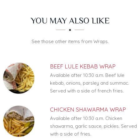
SECTION
SECTION
YOU MAY ALSO LIKE
See those other items from Wraps.
BEEF LULE KEBAB WRAP
Available after 10:30 a.m. Beef lule
kebab, onions, parsley and summac.
Served with a side of french fries.
CHICKEN SHAWARMA WRAP
Available after 10:30 a.m. Chicken
shawarma, garlic sauce, pickles. Served
with a side of fries.