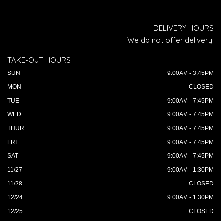
DELIVERY HOURS
We do not offer delivery.
TAKE-OUT HOURS
SUN
9:00AM - 3:45PM
MON
CLOSED
TUE
9:00AM - 7:45PM
WED
9:00AM - 7:45PM
THUR
9:00AM - 7:45PM
FRI
9:00AM - 7:45PM
SAT
9:00AM - 7:45PM
11/27
9:00AM - 1:30PM
11/28
CLOSED
12/24
9:00AM - 1:30PM
12/25
CLOSED