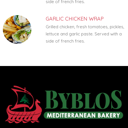
side of french fries.
GARLIC CHICKEN WRAP
Grilled chicken, fresh tomatoes, pickles,
lettuce and garlic paste. Served with a
side of french fries.