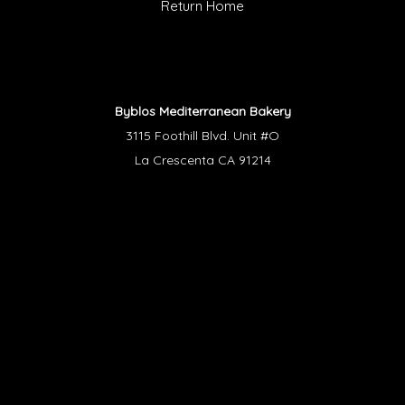
Return Home
Byblos Mediterranean Bakery
3115 Foothill Blvd. Unit #O
La Crescenta CA 91214