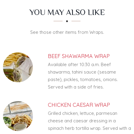
SECTION
SECTION
YOU MAY ALSO LIKE
See those other items from Wraps.
BEEF SHAWARMA WRAP
Available after 10:30 a.m. Beef
shawarma, tahini sauce (sesame
paste), pickles, tomatoes, onions.
Served with a side of fries.
CHICKEN CAESAR WRAP
Grilled chicken, lettuce, parmesan
cheese and caesar dressing in a
spinach herb tortilla wrap. Served with a