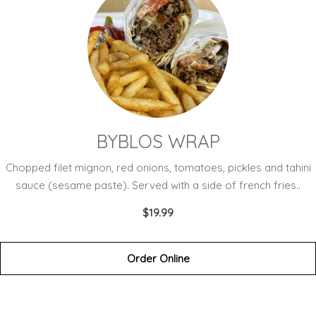
BYBLOS WRAP
Chopped filet mignon, red onions, tomatoes, pickles and tahini
sauce (sesame paste). Served with a side of french fries..
$19.99
Order Online