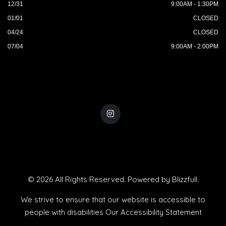
12/31
9:00AM - 1:30PM
01/01
CLOSED
04/24
CLOSED
07/04
9:00AM - 2:00PM
© 2026 All Rights Reserved. Powered by
Blizzfull
.
We strive to ensure that our website is accessible to
people with disabilities
Our Accessibility Statement