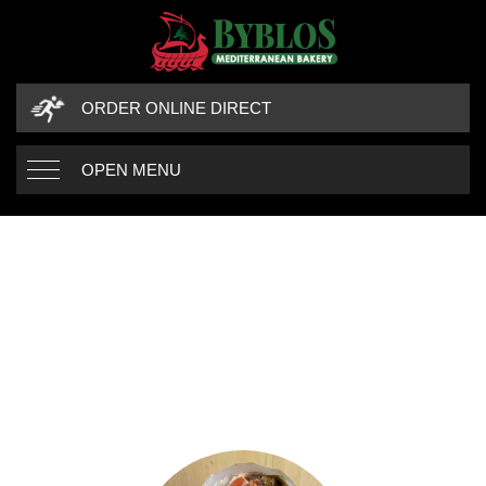
ORDER ONLINE DIRECT
OPEN MENU